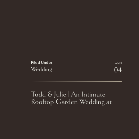
Filed Under
Jun
Wedding
04
Todd & Julie | An Intimate
Rooftop Garden Wedding at
The Edgewater Hotel in
Madison, Wisconsin.