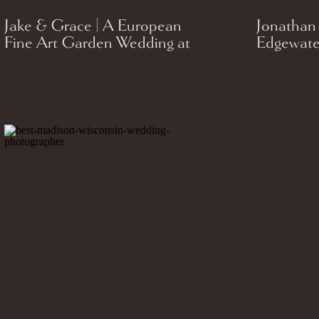
Jake & Grace | A European
Jonathan
Fine Art Garden Wedding at
Edgewate
St. James 1868 in Milwaukee,
Celebrati
Wisconsin.
Madison,