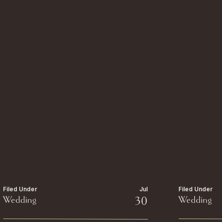
Filed Under
Jul
Filed Under
Wedding
30
Wedding