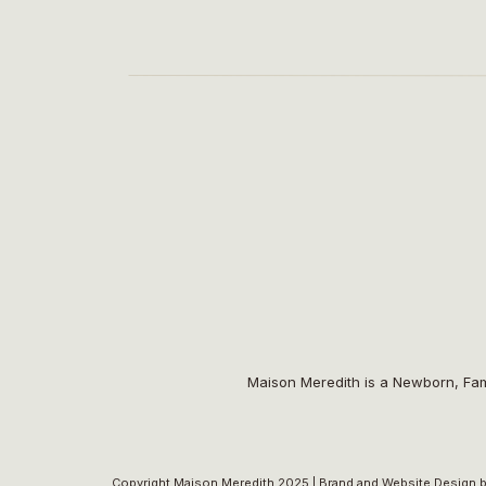
Maison Meredith is a Newborn, Fam
Copyright Maison Meredith 2025 |
Brand and Website Design b