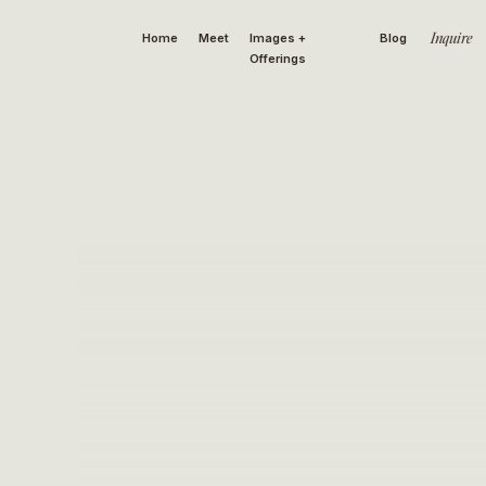
Inquire
Home
Meet
Images +
Blog
Offerings