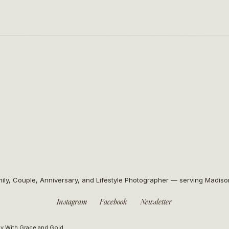
ily, Couple, Anniversary, and Lifestyle Photographer — serving Madis
Instagram
Facebook
Newsletter
y With Grace and Gold