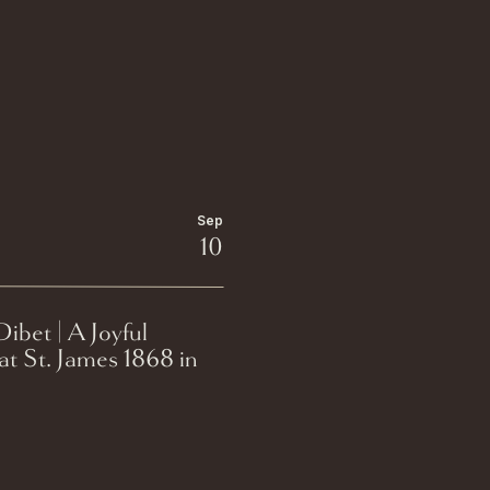
Sep
10
ibet | A Joyful
t St. James 1868 in
e, Wisconsin.