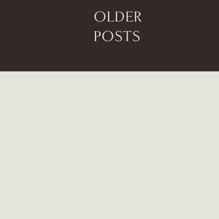
OLDER
POSTS