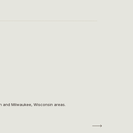
on and Milwaukee, Wisconsin areas.