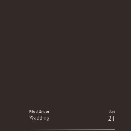
Filed Under
Jun
Wedding
24