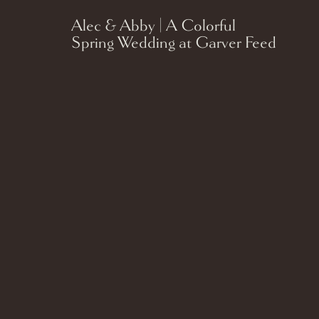
Alec & Abby | A Colorful
Spring Wedding at Garver Feed
Mill in Madison, Wisconsin.