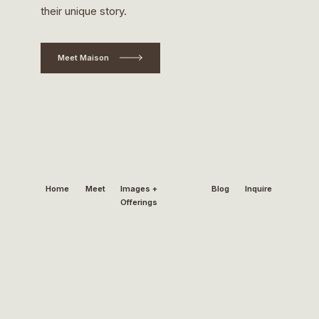
their unique story.
Meet Maison
Home
Meet
Images +
Blog
Inquire
Offerings