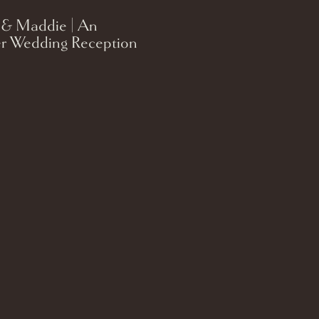
 & Maddie | An
r Wedding Reception
on on the Lake in
 Wisconsin.