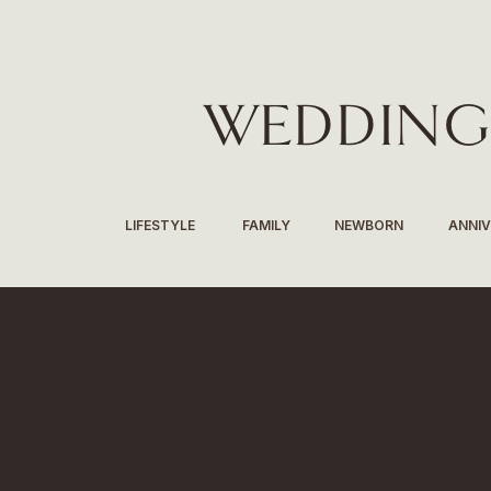
WEDDING
LIFESTYLE
FAMILY
NEWBORN
ANNI