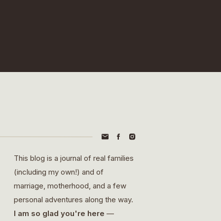
This blog is a journal of real families
(including my own!) and of
marriage, motherhood, and a few
personal adventures along the way.
I am so glad you're here
—