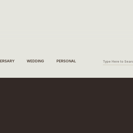
Search
VERSARY
WEDDING
PERSONAL
for: