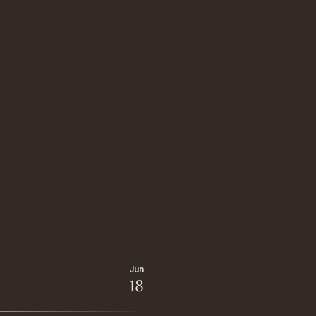
Jun
18