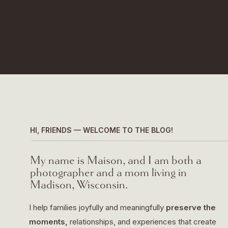
HI, FRIENDS — WELCOME TO THE BLOG!
My name is Maison, and I am both a
photographer and a mom living in
Madison, Wisconsin.
I help families joyfully and meaningfully
preserve the
moments,
relationships, and experiences that create