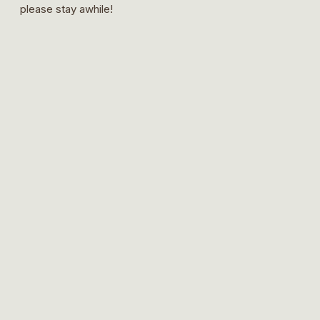
please stay awhile!