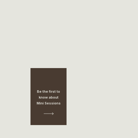
Be the first to
know about
Mini Sessions