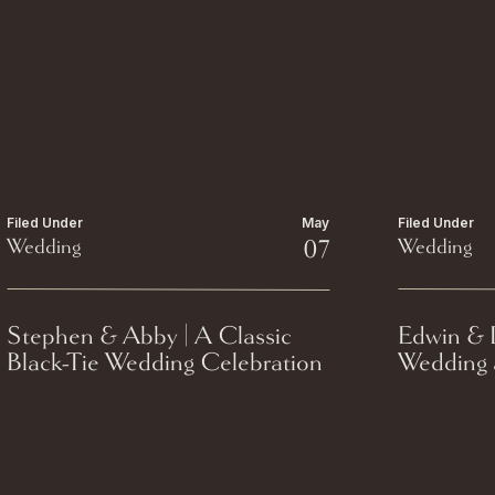
Filed Under
May
Filed Under
Wedding
07
Wedding
Stephen & Abby | A Classic
Edwin & D
Black-Tie Wedding Celebration
Wedding a
at The Madison Club.
Milwauke