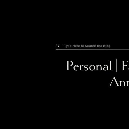
Search
for:
Personal
|
F
Ann