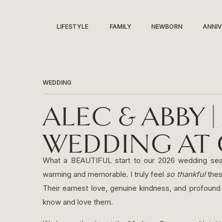
LIFESTYLE
FAMILY
NEWBORN
ANNI
WEDDING
ALEC & ABBY 
WEDDING AT G
MADISON, WI
What a BEAUTIFUL start to our 2026 wedding season
warming and memorable. I truly feel
so thankful
thes
Their earnest love, genuine kindness, and profound 
know and love them.