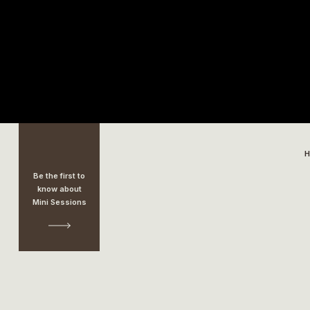
Be the first to
know about
Mini Sessions