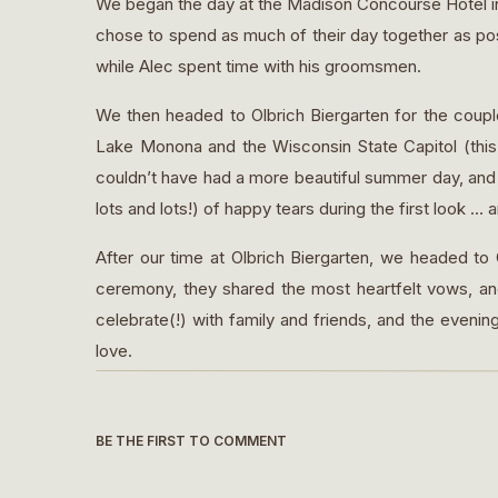
We began the day at the Madison Concourse Hotel in 
chose to spend as much of their day together as pos
while Alec spent time with his groomsmen.
We then headed to Olbrich Biergarten for the couple’
Lake Monona and the Wisconsin State Capitol (thi
couldn’t have had a more beautiful summer day, and 
lots and lots!) of happy tears during the first look … an
After our time at Olbrich Biergarten, we headed to
ceremony, they shared the most heartfelt vows, an
celebrate(!) with family and friends, and the evenin
love.
As I was moving about Alec and Abby’s day, somethin
faces. Awe that they were chosen by and got to mar
BE THE FIRST TO COMMENT
the gift of life … to be able to notice it, soak it in, 