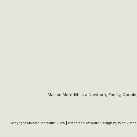
A very s
Venue:
Garver Feed Mill
| Planning:
Light as a Fea
Cake
Maison Meredith is a Newborn, Family, Couple
Copyright Maison Meredith 2025 |
Brand and Website Design by With Grace